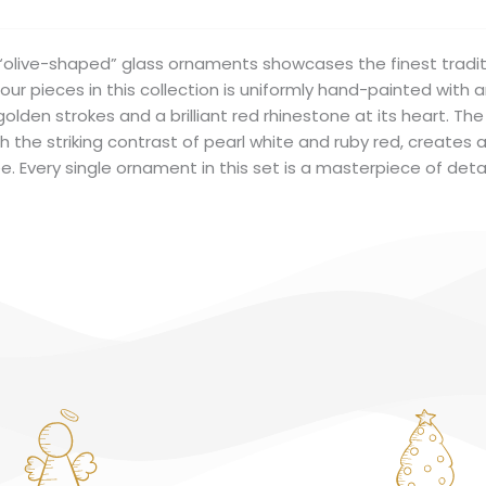
f “olive-shaped” glass ornaments showcases the finest tradit
our pieces in this collection is uniformly hand-painted with 
 golden strokes and a brilliant red rhinestone at its heart. T
 the striking contrast of pearl white and ruby red, creates 
e. Every single ornament in this set is a masterpiece of det