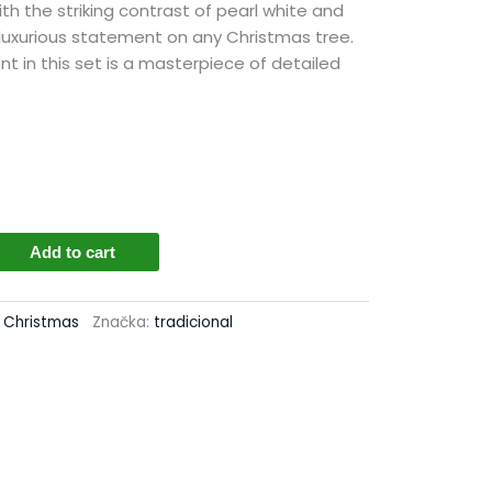
h the striking contrast of pearl white and
 luxurious statement on any Christmas tree.
nt in this set is a masterpiece of detailed
Add to cart
cs
l Christmas
Značka:
tradicional