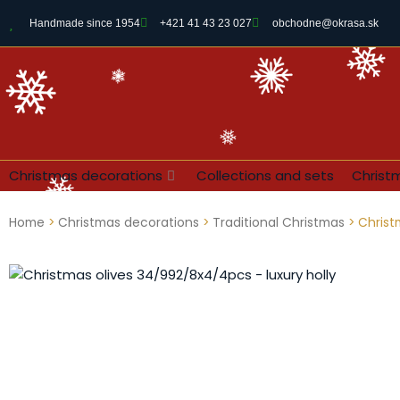
Handmade since 1954
+421 41 43 23 027
obchodne@okrasa.sk
Christmas decorations
Collections and sets
Christ
Home
>
Christmas decorations
>
Traditional Christmas
> Christ