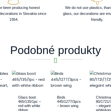
e been producing honest
We do not use plastics, tha
ecorations in Slovakia since
glass, our decorations are en
1954.
friendly.
Podobné produkty
Glass boot
Birds
Christma
465/135/1pc –
445/1277/3pcs
80/1721/
red with white
– brown wing
– elegant
ribbon
white&go