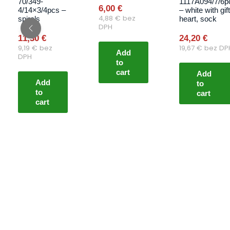
70/349-
1117A094/7/6p
6,00
€
4/14×3/4pcs –
– white with gift
4,88
€
bez
spirals
heart, sock
DPH
11,30
€
24,20
€
9,19
€
bez
19,67
€
bez DP
Add
DPH
to
cart
Add
Add
to
to
cart
cart