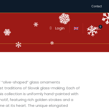
Contact
0
Login
Cart
0,00
€
of “olive-shaped” glass ornaments
t traditions of Slovak glass-making. Each of
his collection is uniformly hand-painted with
motif, featuring rich golden strokes and a
tone at its heart. The unique elongated