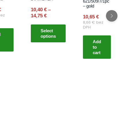
621/509/7/1pc
may
– gold
€
10,40
€
–
be
ez
14,75
€
10,65
€
chosen
8,66
€
bez
on
DPH
Select
the
d
options
product
Add
page
to
cart