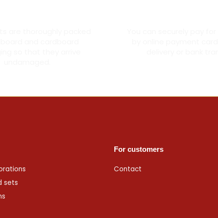
oroughly packed
Secure card pay
cts are thoroughly packed
You can securely pay for
dboard and cardboard
by online payment card
ng so that they arrive
delivery or bank tra
undamaged.
For customers
orations
Contact
d sets
ms