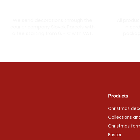
Courier transport from 6 €
Th
We send decorations through the
All produ
courier company Slovak Parcels with
in car
a fee starting from 6, - € with VAT.
packagi
Products
Christmas dec
Collections an
Christmas for
Easter