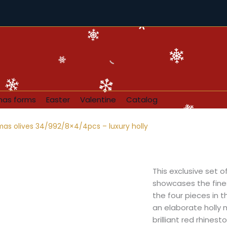
mas forms
Easter
Valentine
Catalog
mas olives 34/992/8×4/4pcs – luxury holly
This exclusive set 
showcases the fines
the four pieces in t
an elaborate holly 
brilliant red rhines