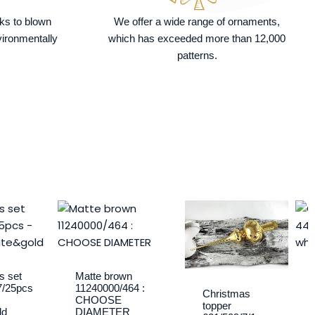
nks to blown
We offer a wide range of ornaments,
vironmentally
which has exceeded more than 12,000
patterns.
Price
This
range:
product
10,40 €
has
through
multiple
14,75 €
variants.
s set
Matte brown
7/25pcs
11240000/464 :
The
Christmas
CHOOSE
topper
options
ld
DIAMETER