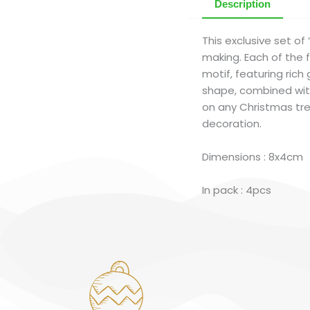
Description
This exclusive set o
making. Each of the f
motif, featuring rich
shape, combined with
on any Christmas tre
decoration.
Dimensions : 8x4cm
In pack : 4pcs