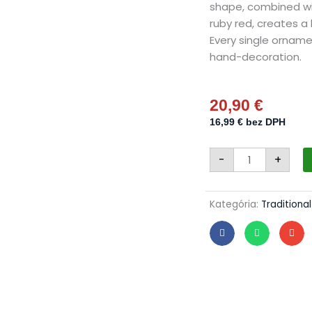
shape, combined wit
ruby red, creates a
Every single orname
hand-decoration.
20,90
€
16,99
€
bez DPH
Christmas
-
+
olives
34/992/8x4/4p
-
luxury
holly
Kategória:
Traditiona
quantity