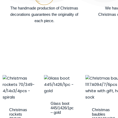
The handmade production of Christmas
We hav
decorations guarantees the originality of
Christmas d
each piece.
Glass boot
445/1426/1pc
Christmas
Christmas
– gold
rockets
baubles