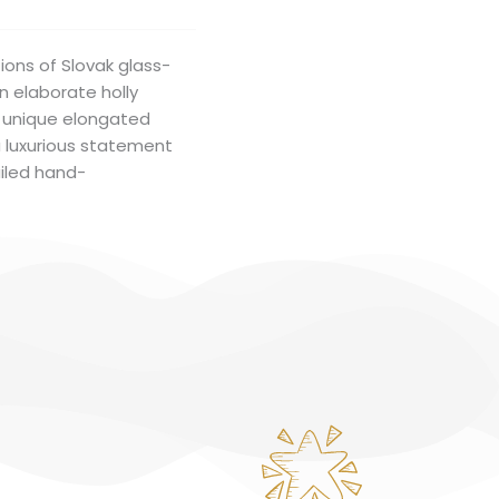
ions of Slovak glass-
an elaborate holly
he unique elongated
a luxurious statement
ailed hand-