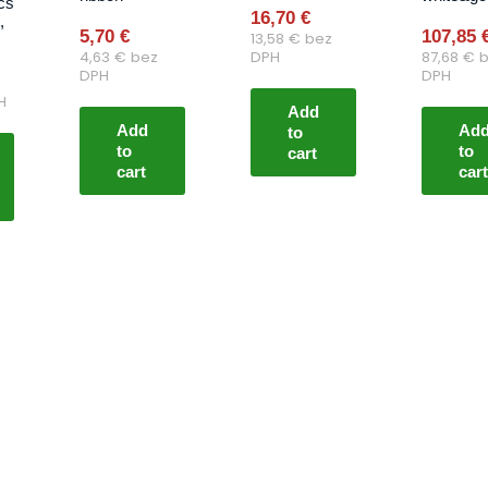
cs
16,70
€
,
5,70
€
107,85
13,58
€
bez
4,63
€
bez
DPH
87,68
€
b
DPH
DPH
H
Add
Add
Ad
to
to
to
cart
cart
cart