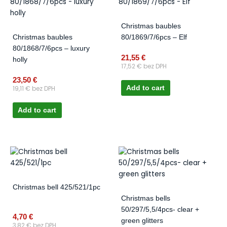
Christmas baubles
Christmas baubles
80/1869/7/6pcs – Elf
80/1868/7/6pcs – luxury
21,55
€
holly
17,52
€
bez DPH
23,50
€
19,11
€
bez DPH
Add to cart
Add to cart
Christmas bell 425/521/1pc
Christmas bells
50/297/5,5/4pcs- clear +
4,70
€
green glitters
3,82
€
bez DPH