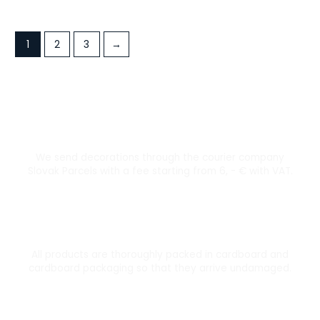
1
2
3
→
Courier transport from 6 €
We send decorations through the courier company
Slovak Parcels with a fee starting from 6, - € with VAT.
Thoroughly packed
All products are thoroughly packed in cardboard and
cardboard packaging so that they arrive undamaged.