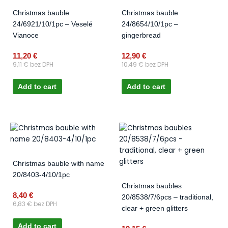
Christmas bauble
Christmas bauble
24/6921/10/1pc – Veselé
24/8654/10/1pc –
Vianoce
gingerbread
11,20
€
12,90
€
9,11
€
bez DPH
10,49
€
bez DPH
Add to cart
Add to cart
Christmas bauble with name
20/8403-4/10/1pc
Christmas baubles
8,40
€
20/8538/7/6pcs – traditional,
6,83
€
bez DPH
clear + green glitters
Add to cart