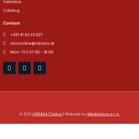
Valentine
Catalog
Contact
+421 41 43 23 027
obchodne@okrasa.sk
Mon- Fri | 07:00 - 16:00
F
I
Y
a
n
o
c
s
u
e
t
t
b
a
u
o
g
b
o
r
e
k
a
m
2021
OKRASA Čadca
| Website by
MediaGuru s.r.o.
©