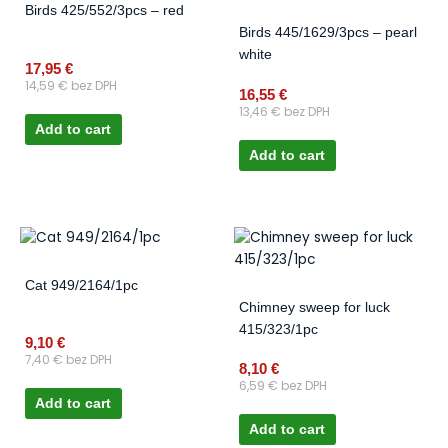
Birds 425/552/3pcs – red
Birds 445/1629/3pcs – pearl
white
17,95
€
14,59
€
bez DPH
16,55
€
13,46
€
bez DPH
Add to cart
Add to cart
Cat 949/2164/1pc
Chimney sweep for luck
415/323/1pc
9,10
€
7,40
€
bez DPH
8,10
€
6,59
€
bez DPH
Add to cart
Add to cart