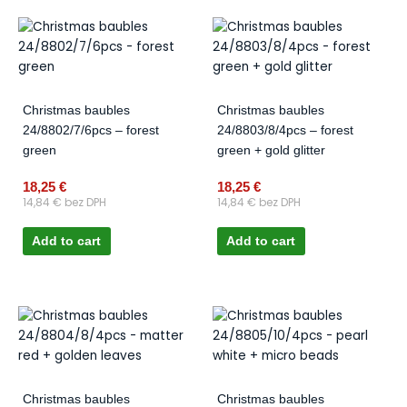
Christmas baubles
Christmas baubles
24/8802/7/6pcs – forest
24/8803/8/4pcs – forest
green
green + gold glitter
18,25
€
18,25
€
14,84
€
bez DPH
14,84
€
bez DPH
Add to cart
Add to cart
Christmas baubles
Christmas baubles