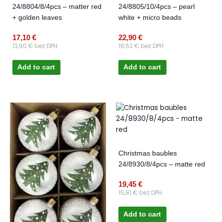
24/8804/8/4pcs – matter red
24/8805/10/4pcs – pearl
+ golden leaves
white + micro beads
17,10
€
22,90
€
13,90
€
bez DPH
18,62
€
bez DPH
Add to cart
Add to cart
Christmas baubles
24/8930/8/4pcs – matte red
19,45
€
15,81
€
bez DPH
Add to cart