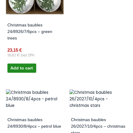
Christmas baubles
24/8926/7/6pcs – green
trees
23,15
€
18,82
€
bez DPH
Add to cart
Christmas baubles
Christmas baubles
24/8930/8/4pcs – petrol blue
26/2027/10/4pcs – christmas
stars