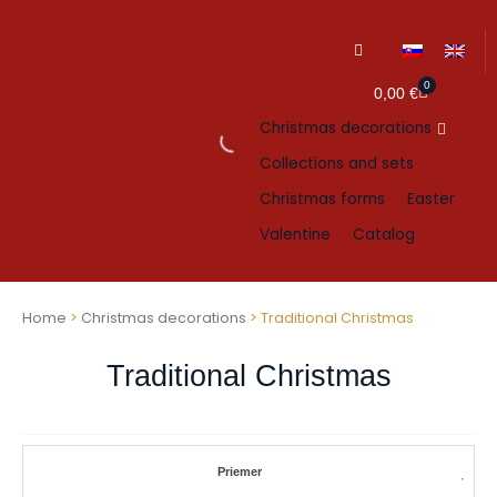
0
Cart
0,00
€
Christmas decorations
Collections and sets
Christmas forms
Easter
Valentine
Catalog
Home
>
Christmas decorations
> Traditional Christmas
Traditional Christmas
Priemer