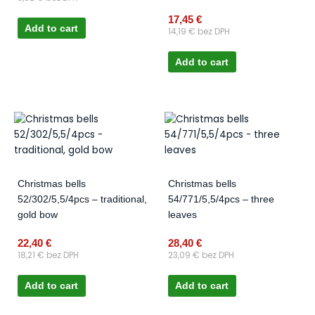
17,45
€
Add to cart
14,19
€
bez DPH
Add to cart
Christmas bells
Christmas bells
52/302/5,5/4pcs – traditional,
54/771/5,5/4pcs – three
gold bow
leaves
22,40
€
28,40
€
18,21
€
bez DPH
23,09
€
bez DPH
Add to cart
Add to cart