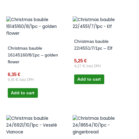
Christmas bauble
Christmas bauble
22/4551/7/1pc – Elf
16145160/8/1pc – golden
5,25
€
flower
4,27
€
bez DPH
6,35
€
5,16
€
bez DPH
Add to cart
Add to cart