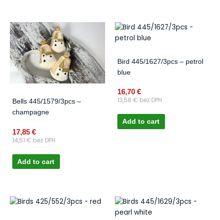
Bird 445/1627/3pcs – petrol
blue
16,70
€
13,58
€
bez DPH
Bells 445/1579/3pcs –
champagne
Add to cart
17,85
€
14,51
€
bez DPH
Add to cart