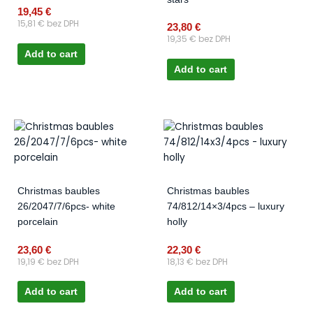
19,45
€
15,81
€
bez DPH
23,80
€
19,35
€
bez DPH
Add to cart
Add to cart
Christmas baubles
Christmas baubles
26/2047/7/6pcs- white
74/812/14×3/4pcs – luxury
porcelain
holly
23,60
€
22,30
€
19,19
€
bez DPH
18,13
€
bez DPH
Add to cart
Add to cart