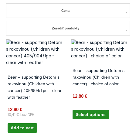
Cena
Zoradiť produkty
This
product
has
multiple
variants.
Bear – supporting Deťom s
The
Bear – supporting Deťom s
rakovinou (Children with
options
rakovinou (Children with
cancer) : choice of color
may
cancer) 405/904/1pc – clear
be
12,80
€
with feather
chosen
on
12,80
€
10,41
€
bez DPH
Select options
the
product
Add to cart
page