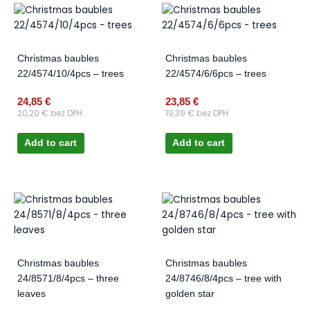
Christmas baubles
Christmas baubles
22/4574/10/4pcs – trees
22/4574/6/6pcs – trees
24,85
€
23,85
€
20,20
€
bez DPH
19,39
€
bez DPH
Add to cart
Add to cart
Christmas baubles
Christmas baubles
24/8571/8/4pcs – three
24/8746/8/4pcs – tree with
leaves
golden star