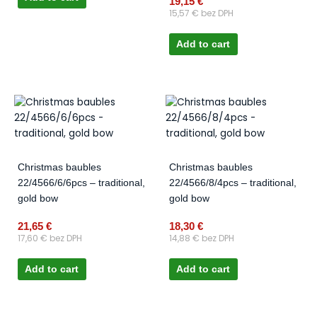
19,15
€
15,57
€
bez DPH
Add to cart
Christmas baubles
Christmas baubles
22/4566/6/6pcs – traditional,
22/4566/8/4pcs – traditional,
gold bow
gold bow
21,65
€
18,30
€
17,60
€
bez DPH
14,88
€
bez DPH
Add to cart
Add to cart