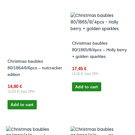
Christmas baubles
80/1865/8/4pcs – Holly berry
+ golden sparkles
Christmas baubles
80/1864/6/6pcs – nutcracker
17,45
€
14,19
€
bez DPH
edition
14,80
€
Add to cart
12,03
€
bez DPH
Add to cart