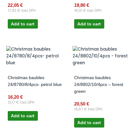
22,05
€
19,80
€
17,93
€
bez DPH
16,10
€
bez DPH
Add to cart
Add to cart
Christmas baubles
Christmas baubles
24/8780/8/4pcs- petrol blue
24/8802/10/4pcs – forest
green
16,20
€
13,17
€
bez DPH
20,50
€
16,67
€
bez DPH
Add to cart
Add to cart