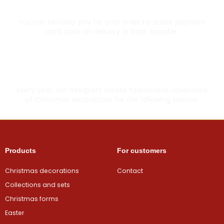
Secure card payment
You can securely pay for your order by online payment
card, cash on delivery or bank transfer.
Made with love
Every year, our designers create fashionable collections
of Christmas decorations for the following season.
Products
For customers
Christmas decorations
Contact
Collections and sets
Christmas forms
Easter