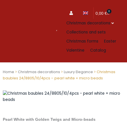
0
Cart
0,00
€
Christmas decorations
Collections and sets
Christmas forms
Easter
Valentine
Catalog
Home
>
Christmas decorations
>
Luxury Elegance
> Christmas
baubles 24/8805/10/4pcs – pearl white + micro beads
Pearl White with Golden Twigs and Micro-beads