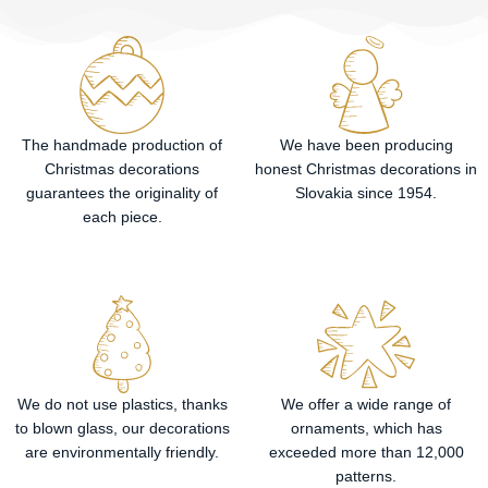
The handmade production of
We have been producing
Christmas decorations
honest Christmas decorations in
guarantees the originality of
Slovakia since 1954.
each piece.
We do not use plastics, thanks
We offer a wide range of
to blown glass, our decorations
ornaments, which has
are environmentally friendly.
exceeded more than 12,000
patterns.