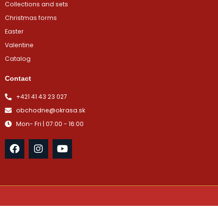
Collections and sets
Christmas forms
Easter
Valentine
Catalog
Contact
+421 41 43 23 027
obchodne@okrasa.sk
Mon- Fri | 07:00 - 16:00
F
I
Y
a
n
o
c
s
u
e
t
t
b
a
u
o
g
b
o
r
e
k
a