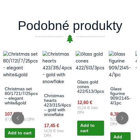
Podobné produkty
Glass gold
B
cones
4
Christmas set
Glass
422/513/3pcs
–
80/1721/7/25pcs
figurine
Christmas
– elegant
909/2145-
hearts
12,60
€
1
white&gold
4/1pc
423/315/4pcs
10,24
€
bez
1
– gold with
DPH
107,85
€
6,30
€
snowflake
87,68
€
bez DPH
5,12
€
bez
DPH
17,45
€
Add to
14,19
€
bez
cart
Add to cart
DPH
Add