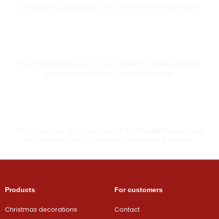
cardboard packaging so that they arrive undamaged.
Secure card payment
You can securely pay for your order by online payment
card, cash on delivery or bank transfer.
Made with love
Every year, our designers create fashionable collections
of Christmas decorations for the following season.
Products
For customers
Christmas decorations
Contact