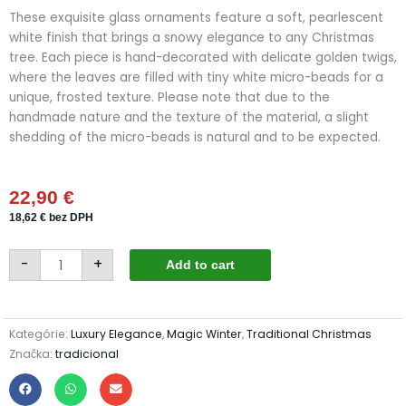
These exquisite glass ornaments feature a soft, pearlescent
white finish that brings a snowy elegance to any Christmas
tree. Each piece is hand-decorated with delicate golden twigs,
where the leaves are filled with tiny white micro-beads for a
unique, frosted texture. Please note that due to the
handmade nature and the texture of the material, a slight
shedding of the micro-beads is natural and to be expected.
22,90
€
18,62
€
bez DPH
Christmas
-
+
baubles
Add to cart
24/8805/10/4pcs
-
pearl
white
+
Kategórie:
Luxury Elegance
,
Magic Winter
,
Traditional Christmas
micro
beads
Značka:
tradicional
quantity