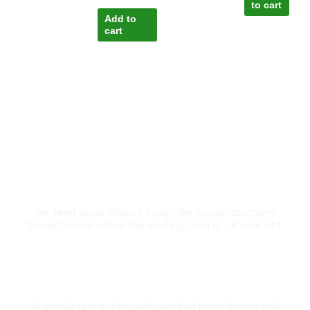
to cart
Add to
cart
Courier transport from 6 €
We send decorations through the courier company
Slovak Parcels with a fee starting from 6, - € with VAT.
Thoroughly packed
All products are thoroughly packed in cardboard and