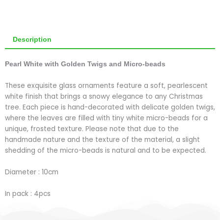
Description
Pearl White with Golden Twigs and Micro-beads
These exquisite glass ornaments feature a soft, pearlescent
white finish that brings a snowy elegance to any Christmas
tree. Each piece is hand-decorated with delicate golden twigs,
where the leaves are filled with tiny white micro-beads for a
unique, frosted texture. Please note that due to the
handmade nature and the texture of the material, a slight
shedding of the micro-beads is natural and to be expected.
Diameter : 10cm
In pack : 4pcs