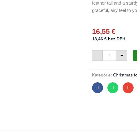
feather tail and a stur
graceful, airy feel to y
16,55
€
13,46
€
bez DPH
Birds
-
+
445/1629/3pcs
-
pearl
white
quantity
Kategórie:
Christmas f