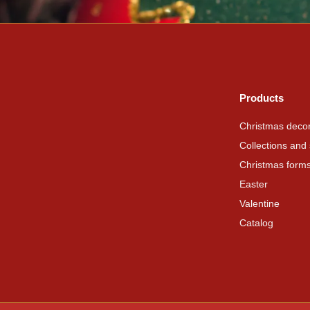
Products
Christmas decor
Collections and 
Christmas form
Easter
Valentine
Catalog