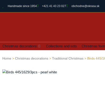
Handmade since 1954
+421 41 43 23 027
obchodne@okrasa.sk
Christmas decorations
Collections and sets
Christmas for
Home
>
Christmas decorations
>
Traditional Christmas
> Birds 445/1