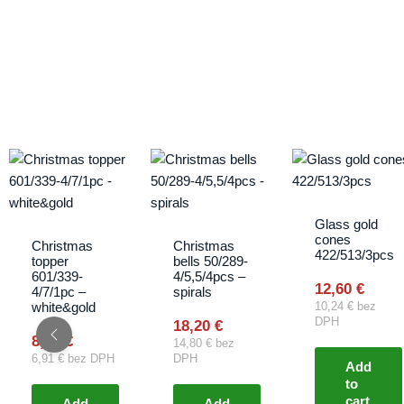
Glass gold
cones
Christmas
Christmas
422/513/3pcs
topper
bells 50/289-
601/339-
4/5,5/4pcs –
12,60
€
4/7/1pc –
spirals
white&gold
10,24
€
bez
DPH
18,20
€
8,50
€
14,80
€
bez
6,91
€
bez DPH
DPH
Add
to
cart
Add
Add