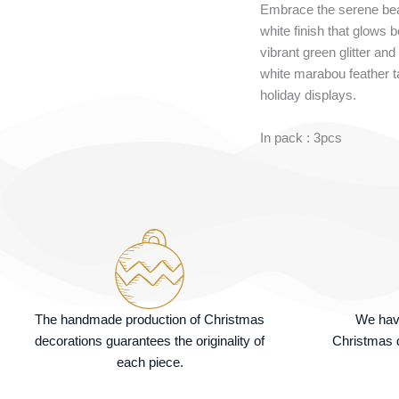
Embrace the serene beau
white finish that glows 
vibrant green glitter and
white marabou feather tai
holiday displays.
In pack : 3pcs
The handmade production of Christmas
We hav
decorations guarantees the originality of
Christmas d
each piece.