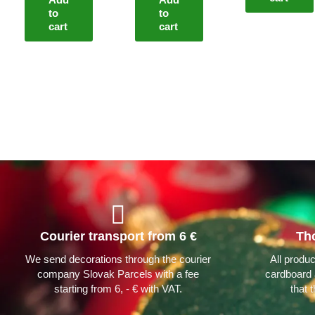
to
to
cart
cart
Courier transport from 6 €
Th
We send decorations through the courier
All produ
company Slovak Parcels with a fee
cardboard 
starting from 6, - € with VAT.
that 