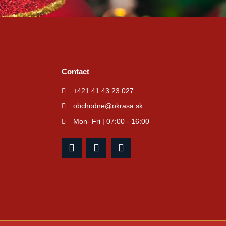
Contact
+421 41 43 23 027
obchodne@okrasa.sk
Mon- Fri | 07:00 - 16:00
F
I
Y
a
n
o
c
s
u
e
t
t
b
a
u
o
g
b
o
r
e
k
a
m