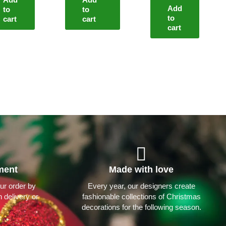
Add
to
to
to
cart
cart
cart
ment
Made with love
ur order by
Every year, our designers create
 delivery or
fashionable collections of Christmas
decorations for the following season.