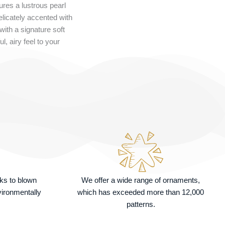
res a lustrous pearl
elicately accented with
 with a signature soft
l, airy feel to your
nks to blown
We offer a wide range of ornaments,
vironmentally
which has exceeded more than 12,000
patterns.