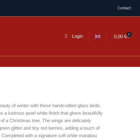
Contact
0
Cart
Login
0,00
€
uty of winter with these handcrafted glass birds.
a lustrous pearl white finish that glows beautifully
 of a Christmas tree. The wings are delicately
reen glitter and tiny red berries, adding a touch of
or. Completed with a signature soft white marabou