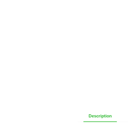
Description