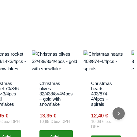
istmas
Christmas
Christmas
et 70/346-
olives
hearts
4×3/4pcs –
32/438/8×4/4pcs
403/874-
l
– gold with
4/4pcs –
wflakes
snowflake
spirals
95
€
13,35
€
12,40
€
2
€
bez DPH
10,85
€
bez DPH
10,08
€
bez
DPH
Add
Add