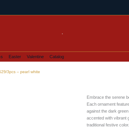
ms
Easter
Valentine
Catalog
629/3pcs – pearl white
Embrace the serene bea
Each ornament features 
against the dark green
accented with vibrant g
traditional festive col