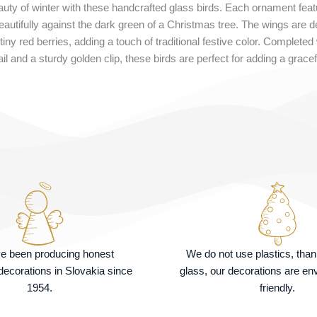
ty of winter with these handcrafted glass birds. Each ornament featu
beautifully against the dark green of a Christmas tree. The wings are d
 tiny red berries, adding a touch of traditional festive color. Completed
l and a sturdy golden clip, these birds are perfect for adding a gracefu
e been producing honest
We do not use plastics, tha
ecorations in Slovakia since
glass, our decorations are en
1954.
friendly.