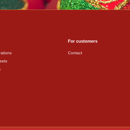
For customers
ations
Contact
sets
s