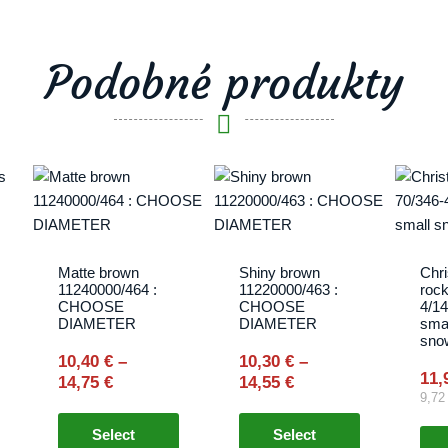
Podobné produkty
Price
Price
This
This
range:
range:
product
product
10,40 €
10,30 €
has
has
through
through
multiple
multiple
14,75 €
14,55 €
variants.
variants.
Matte brown
Shiny brown
Chr
11240000/464 :
11220000/463 :
rock
The
The
CHOOSE
CHOOSE
4/1
options
options
DIAMETER
DIAMETER
smal
sno
may
may
10,40
€
–
10,30
€
–
be
be
11,
14,75
€
14,55
€
chosen
chosen
9,7
on
on
Select
Select
the
the