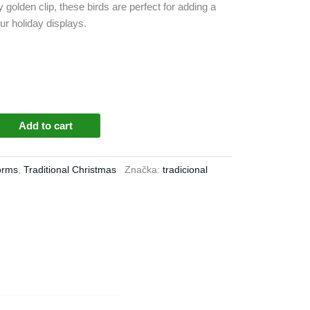
dy golden clip, these birds are perfect for adding a
our holiday displays.
Add to cart
orms
,
Traditional Christmas
Značka:
tradicional