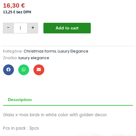
16,30
€
13,25
€
bez DPH
Birds
-
+
405/876-
Add to cart
4/3pcs
-
white&golden
quantity
Kategórie:
Christmas forms
,
Luxury Elegance
Značka:
luxury elegance
Description
Glass x-mas birds in white color with golden decor.
Pcs in pack : 3pcs