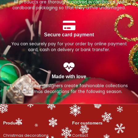
All products are thoroughly packed in cardboard and
cardboard packaging so that they arrive undamaged.
Secure card payment
You can securely pay for your order by online payment
card, cash on delivery or bank transfer.
Made with love
Every year, our designers create fashionable collections
of Christmas decorations for the following season.
Products
For customers
Christmas decorations
Contact