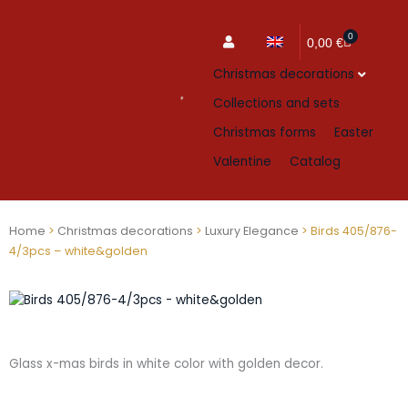
0
Cart
0,00
€
Christmas decorations
Collections and sets
Christmas forms
Easter
Valentine
Catalog
Home
>
Christmas decorations
>
Luxury Elegance
> Birds 405/876-
4/3pcs – white&golden
Glass x-mas birds in white color with golden decor.