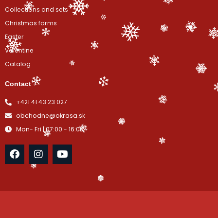
Collections and sets
Christmas forms
Easter
Valentine
Catalog
Contact
+421 41 43 23 027
obchodne@okrasa.sk
Mon- Fri | 07:00 - 16:00
F
I
Y
a
n
o
c
s
u
e
t
t
b
a
u
o
g
b
o
r
e
k
a