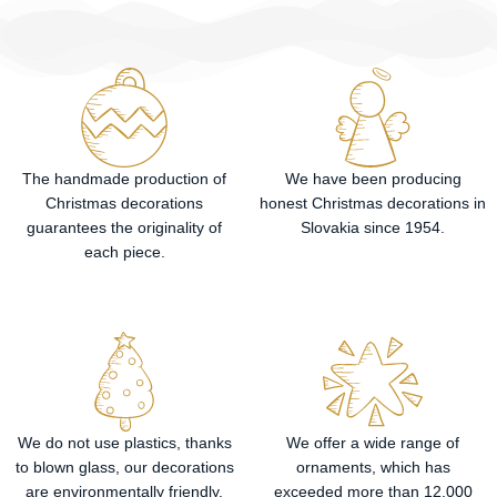
The handmade production of
We have been producing
Christmas decorations
honest Christmas decorations in
guarantees the originality of
Slovakia since 1954.
each piece.
We do not use plastics, thanks
We offer a wide range of
to blown glass, our decorations
ornaments, which has
are environmentally friendly.
exceeded more than 12,000