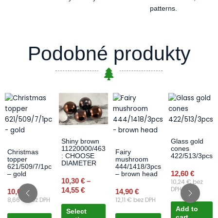
patterns.
Podobné produkty
Price
This
range:
product
10,30 €
has
through
multiple
14,55 €
variants.
Glass gold
Shiny brown
cones
11220000/463
The
Christmas
Fairy
422/513/3pcs
: CHOOSE
topper
mushroom
options
DIAMETER
621/509/7/1pc
444/1418/3pcs
may
12,60
€
– gold
– brown head
10,30
€
–
10,24
€
bez
be
DPH
14,55
€
10,65
€
14,90
€
chosen
8,66
€
bez DPH
12,11
€
bez DPH
on
Add to
Select
the
cart