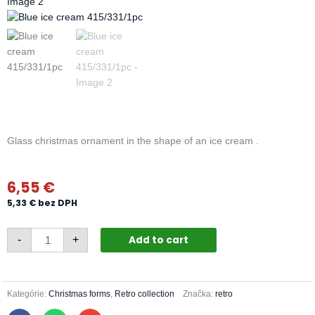
Glass christmas ornament in the shape of an ice cream .
6,55
€
5,33
€
bez DPH
Blue
Add to cart
-
+
ice
cream
415/331/1pc
quantity
Kategórie:
Christmas forms
,
Retro collection
Značka:
retro