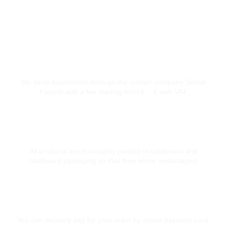
Courier transport from 6 €
We send decorations through the courier company Slovak
Parcels with a fee starting from 6, - € with VAT.
Thoroughly packed
All products are thoroughly packed in cardboard and
cardboard packaging so that they arrive undamaged.
Secure card payment
You can securely pay for your order by online payment card,