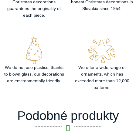
Christmas decorations
honest Christmas decorations in
guarantees the originality of
Slovakia since 1954.
each piece.
We do not use plastics, thanks
We offer a wide range of
to blown glass, our decorations
ornaments, which has
are environmentally friendly.
exceeded more than 12,000
patterns.
Podobné produkty