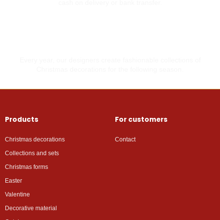
cash on delivery or bank transfer.
Made with love
Every year, our designers create fashionable collections of
Christmas decorations for the following season.
Products
For customers
Christmas decorations
Contact
Collections and sets
Christmas forms
Easter
Valentine
Decorative material