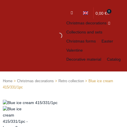
0
Cart
0,00
€
Christmas decorations
Collections and sets
Christmas forms
Easter
Valentine
Decorative material
Catalog
Home
>
Christmas decorations
>
Retro collection
> Blue ice cream
415/331/1pc