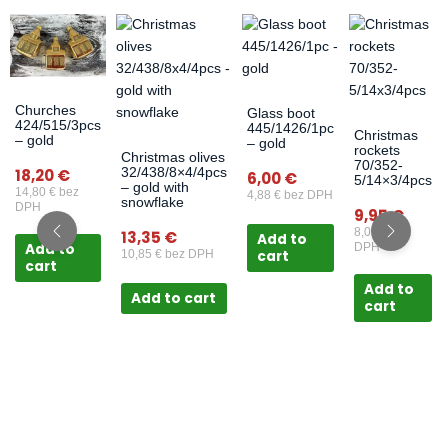
Churches
Glass boot
424/515/3pcs
445/1426/1pc
Christmas
– gold
– gold
rockets
Christmas olives
70/352-
32/438/8×4/4pcs
18,20
€
6,00
€
5/14×3/4pcs
– gold with
14,80
€
bez
4,88
€
bez DPH
snowflake
DPH
9,95
€
8,09
€
bez
13,35
€
Add to
Add to
DPH
cart
10,85
€
bez DPH
cart
Add to
Add to cart
cart