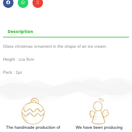
Description
Glass christmas ornament in the shape of an ice cream .
Height : cca 9cm
Pack : 1pc
The handmade production of
We have been producing