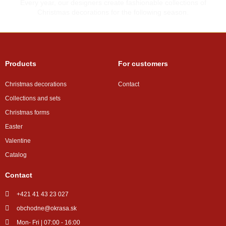
Every year, our designers create fashionable collections of
Christmas decorations for the following season.
Products
For customers
Christmas decorations
Contact
Collections and sets
Christmas forms
Easter
Valentine
Catalog
Contact
+421 41 43 23 027
obchodne@okrasa.sk
Mon- Fri | 07:00 - 16:00