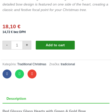
detailed bow design is featured on one side of the heart, creating a
classic and festive focal point for your Christmas tree.
18,10
€
14,72
€
bez DPH
Christmas
-
+
Add to cart
heart
423/551/4pcs
-
traditional,
gold
bow
Kategória:
Traditional Christmas
Značka:
tradicional
quantity
Description
Red Glossy Glass Hearts with Green & Gold Bow