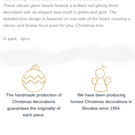
These vibrant glass hearts feature a brilliant red glossy finish
decorated with an elegant bow motif in green and gold. The
detailed bow design is featured on one side of the heart, creating a
classic and festive focal point for your Christmas tree.
In pack : 4pcs
The handmade production of
We have been producing
Christmas decorations
honest Christmas decorations in
guarantees the originality of
Slovakia since 1954.
each piece.