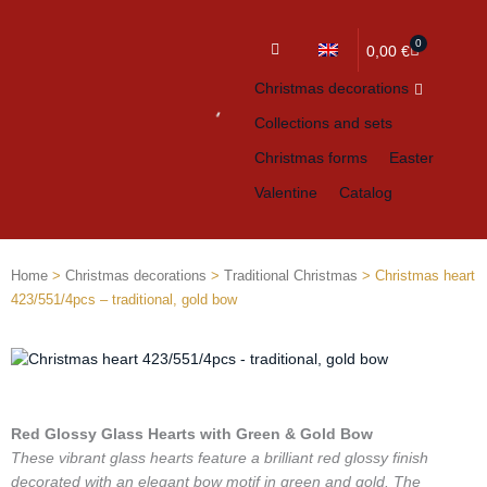
0
Cart
0,00
€
Christmas decorations
Collections and sets
Christmas forms
Easter
Valentine
Catalog
Home
>
Christmas decorations
>
Traditional Christmas
> Christmas heart
423/551/4pcs – traditional, gold bow
Red Glossy Glass Hearts with Green & Gold Bow
These vibrant glass hearts feature a brilliant red glossy finish
decorated with an elegant bow motif in green and gold. The