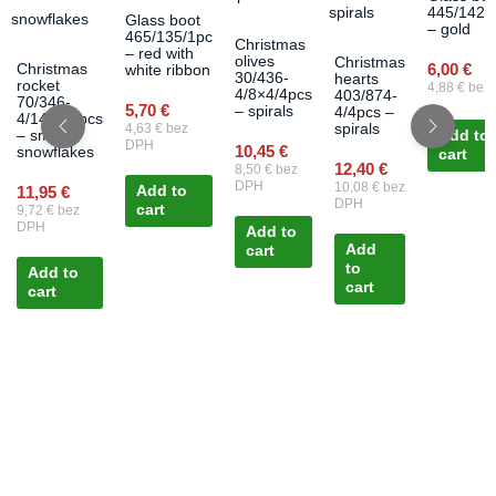
445/1426
Glass boot
– gold
465/135/1pc
Christmas
– red with
olives
Christmas
6,00
€
Christmas
white ribbon
30/436-
hearts
rocket
4,88
€
bez
4/8×4/4pcs
403/874-
70/346-
5,70
€
– spirals
4/4pcs –
4/14×3/4pcs
4,63
€
bez
spirals
– small
Add to
DPH
10,45
€
snowflakes
cart
12,40
€
8,50
€
bez
DPH
10,08
€
bez
11,95
€
Add to
DPH
cart
9,72
€
bez
DPH
Add to
Add
cart
to
Add to
cart
cart