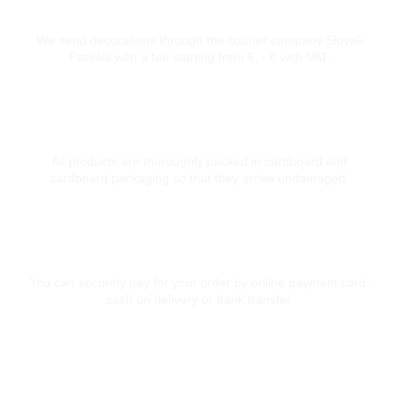
Courier transport from 6 €
We send decorations through the courier company Slovak
Parcels with a fee starting from 6, - € with VAT.
Thoroughly packed
All products are thoroughly packed in cardboard and
cardboard packaging so that they arrive undamaged.
Secure card payment
You can securely pay for your order by online payment card,
cash on delivery or bank transfer.
Made with love