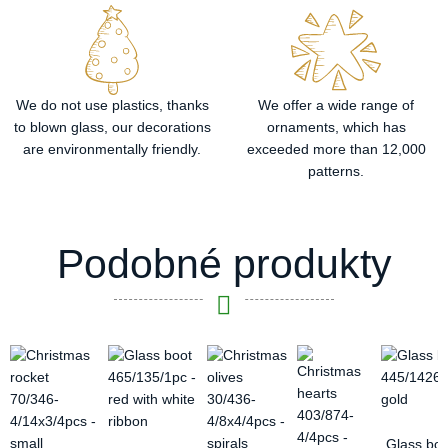
We do not use plastics, thanks
We offer a wide range of
to blown glass, our decorations
ornaments, which has
are environmentally friendly.
exceeded more than 12,000
patterns.
Podobné produkty
Glass boo