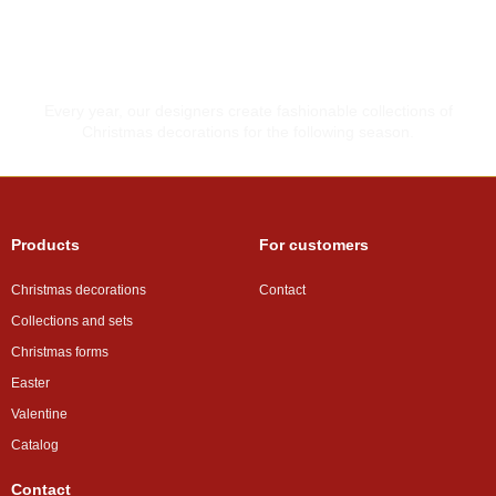
Made with love
Every year, our designers create fashionable collections of
Christmas decorations for the following season.
Products
For customers
Christmas decorations
Contact
Collections and sets
Christmas forms
Easter
Valentine
Catalog
Contact