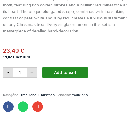
motif, featuring rich golden strokes and a brilliant red rhinestone at
its heart. The unique elongated shape, combined with the striking
contrast of pearl white and ruby red, creates a luxurious statement
on any Christmas tree. Every single ornament in this set is a
masterpiece of detailed hand-decoration.
23,40
€
19,02
€
bez DPH
Christmas
-
+
Add to cart
hearts
443/1626/4pcs
-
luxury
holly
quantity
Kategória:
Traditional Christmas
Značka:
tradicional