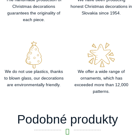
Christmas decorations
honest Christmas decorations in
guarantees the originality of
Slovakia since 1954.
each piece.
We do not use plastics, thanks
We offer a wide range of
to blown glass, our decorations
ornaments, which has
are environmentally friendly.
exceeded more than 12,000
patterns.
Podobné produkty