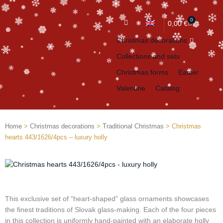
0
Cart
0,00
€
Christmas decorations
Collections and sets
Christmas forms
Easter
Valentine
Catalog
Home
>
Christmas decorations
>
Traditional Christmas
> Christmas
hearts 443/1626/4pcs – luxury holly
This exclusive set of “heart-shaped” glass ornaments showcases
the finest traditions of Slovak glass-making. Each of the four pieces
in this collection is uniformly hand-painted with an elaborate holly