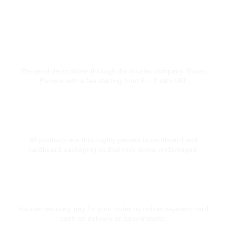
Courier transport from 6 €
We send decorations through the courier company Slovak
Parcels with a fee starting from 6, - € with VAT.
Thoroughly packed
All products are thoroughly packed in cardboard and
cardboard packaging so that they arrive undamaged.
Secure card payment
You can securely pay for your order by online payment card,
cash on delivery or bank transfer.