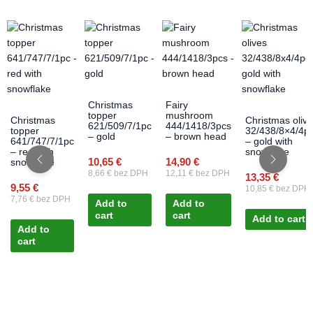
Christmas
Fairy
topper
mushroom
Christmas
Christmas oliv
621/509/7/1pc
444/1418/3pcs
topper
32/438/8×4/4p
– gold
– brown head
641/747/7/1pc
– gold with
– red with
snowflake
10,65
€
14,90
€
snowflake
8,66
€
bez DPH
12,11
€
bez DPH
13,35
€
9,55
€
10,85
€
bez DPH
7,76
€
bez DPH
Add to
Add to
cart
cart
Add to cart
Add to
cart