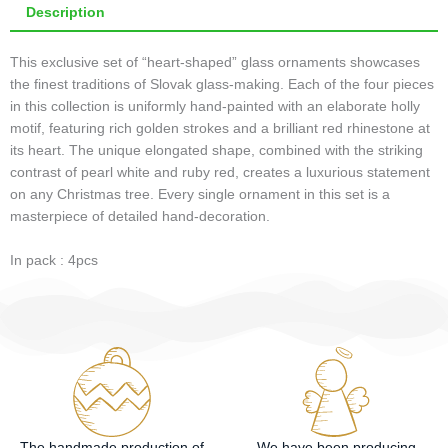
Description
This exclusive set of “heart-shaped” glass ornaments showcases
the finest traditions of Slovak glass-making. Each of the four pieces
in this collection is uniformly hand-painted with an elaborate holly
motif, featuring rich golden strokes and a brilliant red rhinestone at
its heart. The unique elongated shape, combined with the striking
contrast of pearl white and ruby red, creates a luxurious statement
on any Christmas tree. Every single ornament in this set is a
masterpiece of detailed hand-decoration.
In pack : 4pcs
The handmade production of
We have been producing