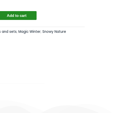
Add to cart
s
s and sets
,
Magic Winter
,
Snowy Nature