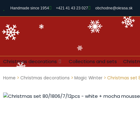
Handmade since 1954
+421 41 43 23 027
obchodne@okrasa.sk
Christmas decorations
Collections and sets
Christ
Home
>
Christmas decorations
>
Magic Winter
> Christmas set