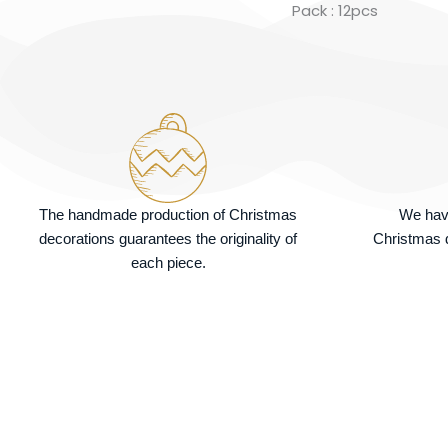
Pack : 12pcs
The handmade production of Christmas
We hav
decorations guarantees the originality of
Christmas d
each piece.