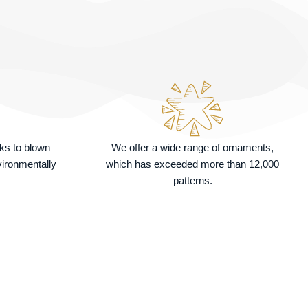
nks to blown
We offer a wide range of ornaments,
vironmentally
which has exceeded more than 12,000
patterns.