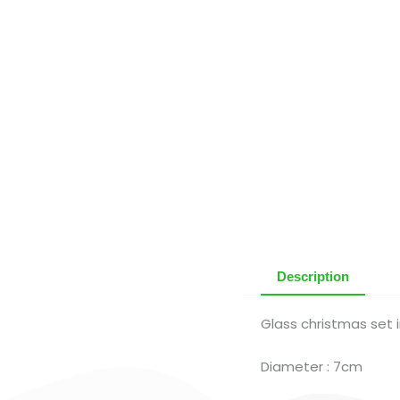
Description
Glass christmas set i
Diameter : 7cm