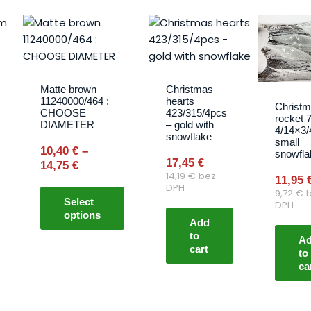
Price
This
range:
product
10,40 €
has
through
multiple
14,75 €
variants.
Matte brown
Christmas
11240000/464 :
hearts
The
Christ
CHOOSE
423/315/4pcs
rocket 
options
DIAMETER
– gold with
4/14×3/
snowflake
may
small
10,40
€
–
snowfla
be
17,45
€
14,75
€
chosen
14,19
€
bez
11,95
on
DPH
9,72
€
b
Select
the
DPH
options
product
Add
to
page
A
cart
to
ca