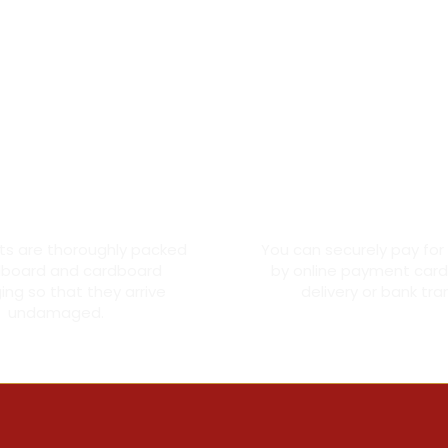
oroughly packed
Secure card pay
cts are thoroughly packed
You can securely pay for
dboard and cardboard
by online payment card
ng so that they arrive
delivery or bank tra
undamaged.