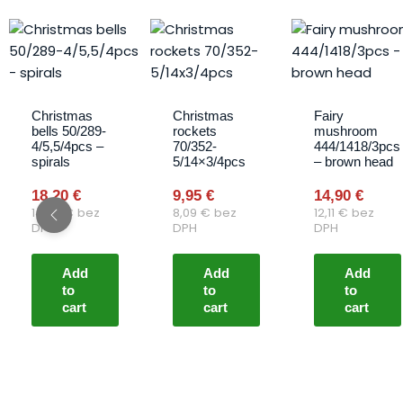
Christmas
Christmas
Fairy
bells 50/289-
rockets
mushroom
4/5,5/4pcs –
70/352-
444/1418/3pcs
spirals
5/14×3/4pcs
– brown head
18,20
€
9,95
€
14,90
€
14,80
€
bez
8,09
€
bez
12,11
€
bez
DPH
DPH
DPH
Add
Add
Add
to
to
to
cart
cart
cart