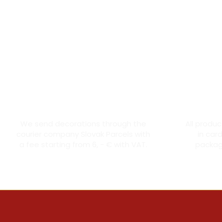
Courier transport from 6 €
Th
We send decorations through the
All produ
courier company Slovak Parcels with
in car
a fee starting from 6, - € with VAT.
packagi