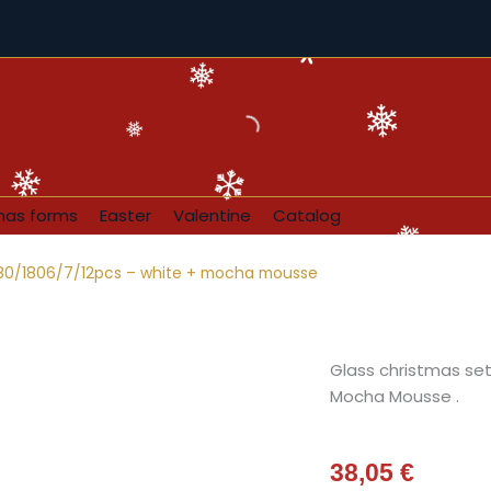
mas forms
Easter
Valentine
Catalog
 80/1806/7/12pcs – white + mocha mousse
Glass christmas set 
Mocha Mousse .
38,05
€