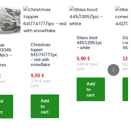
Glass boot
Glas
445/1395/1pc
con
Christmas
mas
– white
442
topper
70/346-
641/747/7/1pc
4pcs –
5,90
€
12,
– red with
4,80
€
bez
10,2
snowflake
kes
DPH
DPH
9,55
€
€
7,76
€
bez
ez
Add
DPH
to
cart
Add
dd
to
cart
rt