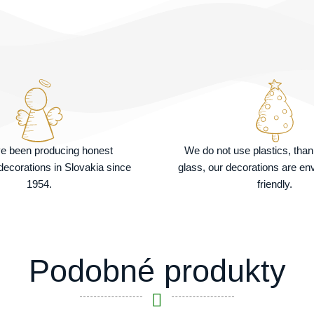
e been producing honest
We do not use plastics, tha
ecorations in Slovakia since
glass, our decorations are en
1954.
friendly.
Podobné produkty