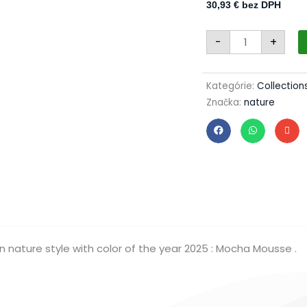
30,93
€
bez DPH
Christmas
-
+
set
80/1806/7/12pc
-
white
+
Kategórie:
Collection
mocha
Značka:
nature
mousse
quantity
n nature style with color of the year 2025 : Mocha Mousse .