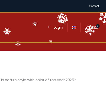
Contact
0
Login
Cart
0,00
€
in nature style with color of the year 2025 :