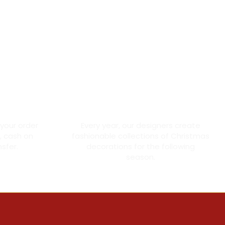
ment
Made with love
 your order
Every year, our designers create
, cash on
fashionable collections of Christmas
nsfer.
decorations for the following
season.