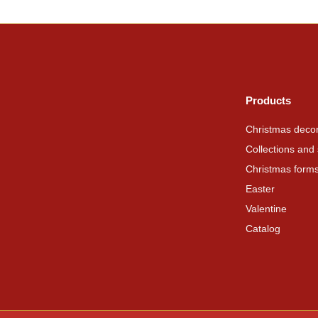
Products
Christmas decor
Collections and 
Christmas form
Easter
Valentine
Catalog