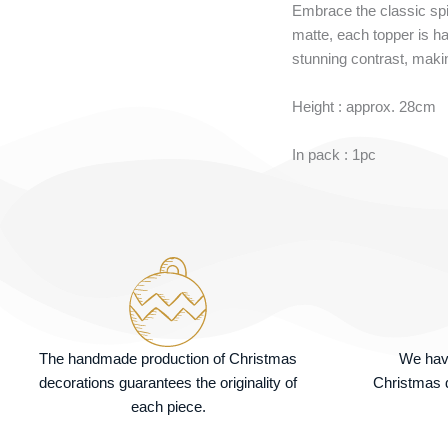
Embrace the classic spir
matte, each topper is ha
stunning contrast, makin
Height : approx. 28cm
In pack : 1pc
The handmade production of Christmas
We hav
decorations guarantees the originality of
Christmas d
each piece.