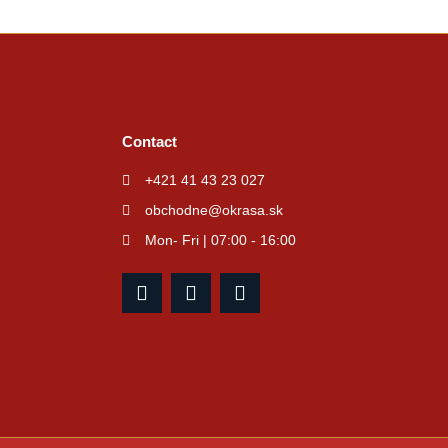
Contact
+421 41 43 23 027
obchodne@okrasa.sk
Mon- Fri | 07:00 - 16:00
F
I
Y
a
n
o
c
s
u
e
t
t
b
a
u
o
g
b
o
r
e
k
a
m