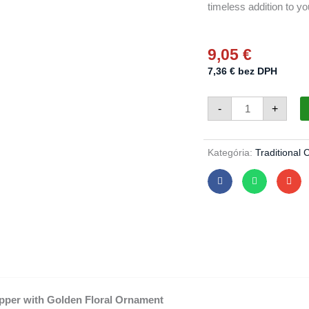
timeless addition to you
9,05
€
7,36
€
bez DPH
Christmas
-
+
topper
641/848/7/1pc
-
forest
green
Kategória:
Traditional 
quantity
pper with Golden Floral Ornament