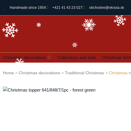
Handmade since 1954
+421 41 43 23 027
obchodne@okrasa.sk
Christmas decorations
Collections and sets
Christmas for
Home
>
Christmas decorations
>
Traditional Christmas
> Christmas t