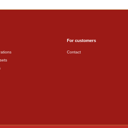
For customers
ations
Contact
sets
s