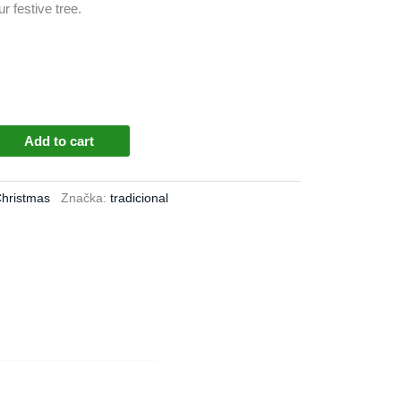
r festive tree.
Add to cart
Christmas
Značka:
tradicional