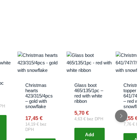
pc
Christmas
Glass boot
Christm
hearts
465/135/1pc –
topper
423/315/4pcs
red with white
641/747
– gold with
ribbon
– red wi
snowflake
snowfla
PH
5,70
€
17,45
€
9,55
€
4,63
€
bez DPH
14,19
€
bez
7,76
€
be
DPH
Add
A