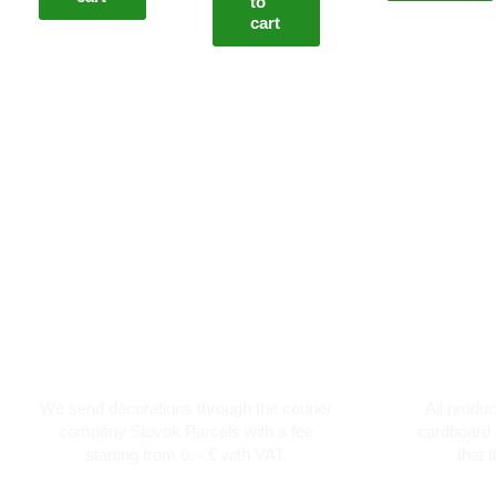
to
cart
Courier transport from 6 €
Th
We send decorations through the courier
All produ
company Slovak Parcels with a fee
cardboard 
starting from 6, - € with VAT.
that 