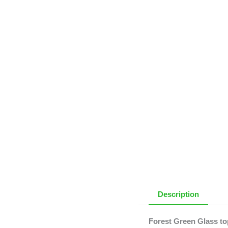
Description
Forest Green Glass to