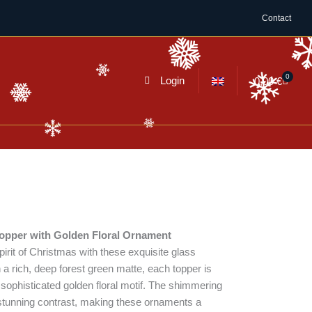
Contact
0
Cart
Login
0,00
€
topper with Golden Floral Ornament
irit of Christmas with these exquisite glass
 a rich, deep forest green matte, each topper is
sophisticated golden floral motif. The shimmering
 a stunning contrast, making these ornaments a