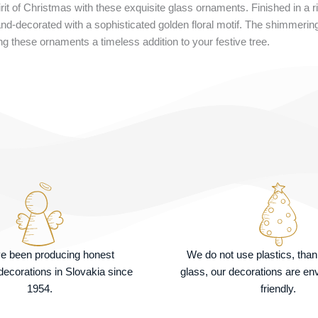
it of Christmas with these exquisite glass ornaments. Finished in a r
nd-decorated with a sophisticated golden floral motif. The shimmering g
g these ornaments a timeless addition to your festive tree.
e been producing honest
We do not use plastics, tha
ecorations in Slovakia since
glass, our decorations are en
1954.
friendly.