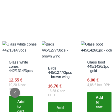
Glass white
Glass boot
cones
445/1426/1pc
Birds
442/1314/3pcs
– gold
445/1277/3pcs
– brown wing
12,55
€
6,00
€
10,20
€
bez
4,88
€
bez DPH
16,70
€
DPH
13,58
€
bez
DPH
Add
Add
to
to
cart
Add
cart