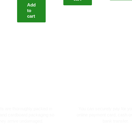
Add
to
cart
oroughly packed
Secure card pay
cts are thoroughly packed in
You can securely pay for yo
and cardboard packaging so
online payment card, cash on
they arrive undamaged.
bank transfer.