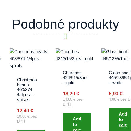
Podobné produkty
Churches
Glass boot
424/515/3pcs
445/1395/1
Christmas
– gold
– white
hearts
403/874-
18,20
€
5,90
€
4/4pcs –
spirals
14,80
€
bez
4,80
€
bez D
DPH
12,40
€
Add
10,08
€
bez
Add
to
DPH
to
cart
cart