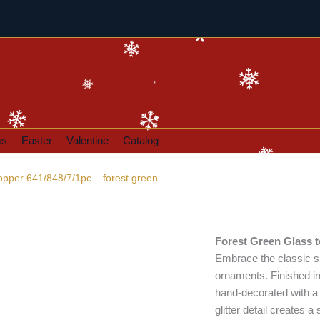
ms
Easter
Valentine
Catalog
opper 641/848/7/1pc – forest green
Forest Green Glass 
Embrace the classic sp
ornaments. Finished in
hand-decorated with a 
glitter detail creates