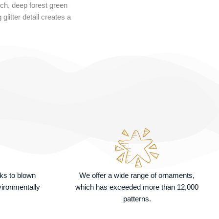
ich, deep forest green
litter detail creates a
nks to blown
We offer a wide range of ornaments,
vironmentally
which has exceeded more than 12,000
patterns.