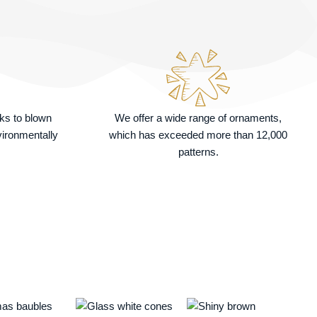
nks to blown
We offer a wide range of ornaments,
vironmentally
which has exceeded more than 12,000
patterns.
Price
This