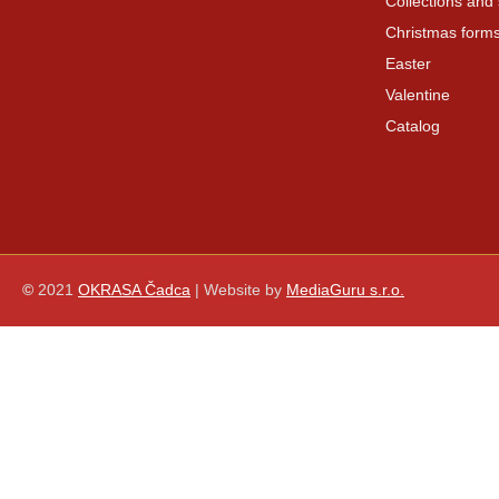
Collections and 
Christmas form
Easter
Valentine
Catalog
©
2021
OKRASA Čadca
| Website by
MediaGuru s.r.o.