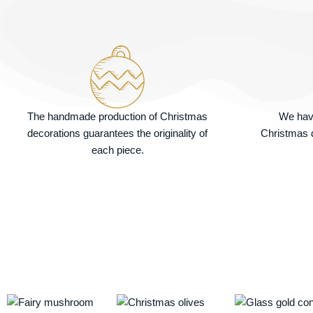
The handmade production of Christmas
We hav
decorations guarantees the originality of
Christmas d
each piece.