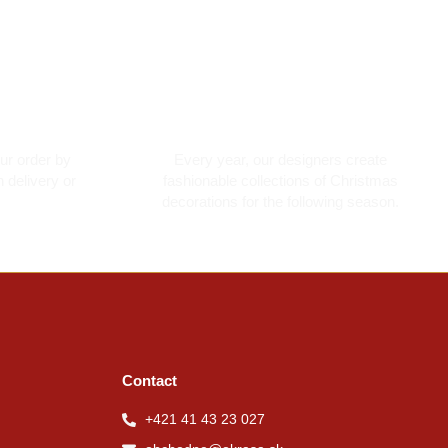
ment
Made with love
ur order by
Every year, our designers create
 delivery or
fashionable collections of Christmas
decorations for the following season.
Contact
+421 41 43 23 027