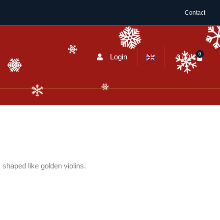
Contact
0
Cart
Login
0,00
€
shaped like golden violins.