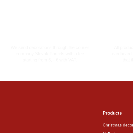
Courier transport from 6 €
Th
We send decorations through the courier
All produ
company Slovak Parcels with a fee
cardboard 
starting from 6, - € with VAT.
that 
Products
Christmas decor