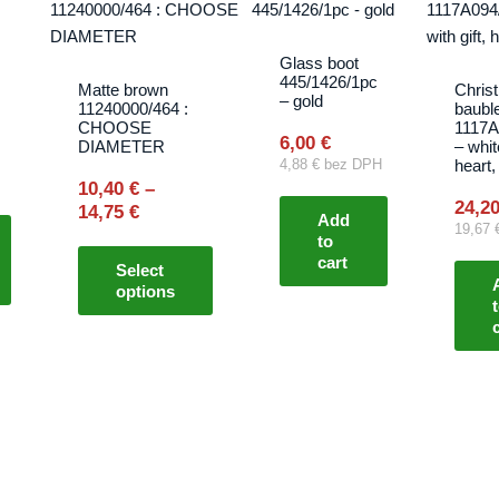
range:
product
10,40 €
has
through
multiple
Glass boot
14,75 €
445/1426/1pc
variants.
Matte brown
Chris
s
– gold
11240000/464 :
baubl
The
CHOOSE
1117A
options
6,00
€
DIAMETER
– whit
heart,
4,88
€
bez DPH
may
10,40
€
–
be
24,2
14,75
€
Add
chosen
19,67
to
on
cart
Select
the
options
product
page