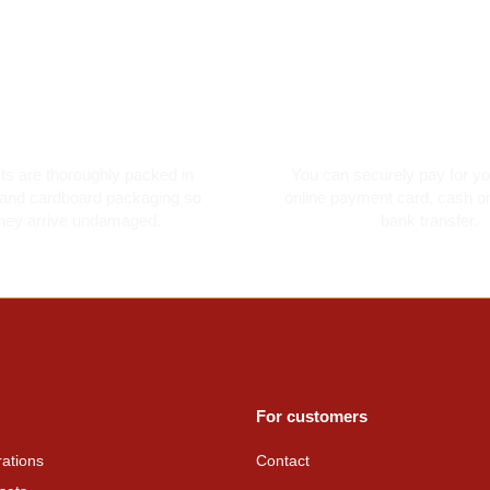
oroughly packed
Secure card pay
cts are thoroughly packed in
You can securely pay for yo
and cardboard packaging so
online payment card, cash on
they arrive undamaged.
bank transfer.
For customers
ations
Contact