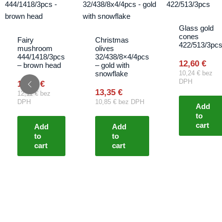
Glass gold
cones
Fairy
Christmas
422/513/3pc
mushroom
olives
444/1418/3pcs
32/438/8×4/4pcs
12,60
€
– brown head
– gold with
snowflake
10,24
€
bez
DPH
14,90
€
13,35
€
12,11
€
bez
DPH
10,85
€
bez DPH
Add
to
cart
Add
Add
to
to
cart
cart