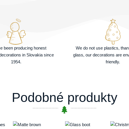
e been producing honest
We do not use plastics, tha
ecorations in Slovakia since
glass, our decorations are en
1954.
friendly.
Podobné produkty
Price
This