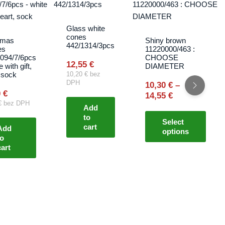
range:
produ
10,30 €
has
through
multip
Glass white
14,55 €
cones
varian
tmas
Shiny brown
442/1314/3pcs
es
11220000/463 :
The
094/7/6pcs
CHOOSE
optio
12,55
€
e with gift,
DIAMETER
 sock
10,20
€
bez
may
DPH
10,30
€
–
be
0
€
14,55
€
chos
€
bez DPH
Add
on
to
Select
the
cart
Add
options
produ
to
cart
page