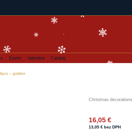
ms
Easter
Valentine
Catalog
3pcs – golden
Christmas decorations 
16,05
€
13,05
€
bez DPH