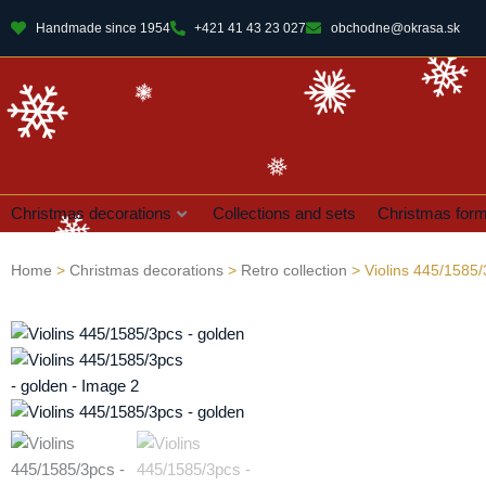
Handmade since 1954
+421 41 43 23 027
obchodne@okrasa.sk
Christmas decorations
Collections and sets
Christmas for
Home
>
Christmas decorations
>
Retro collection
> Violins 445/1585/