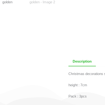
Description
Christmas decorations s
height : 7cm
Pack : 3pcs