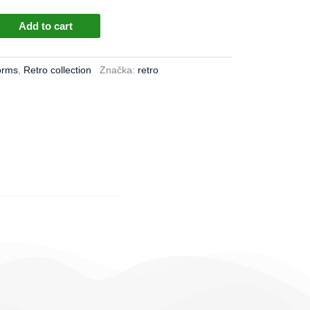
Add to cart
orms
,
Retro collection
Značka:
retro